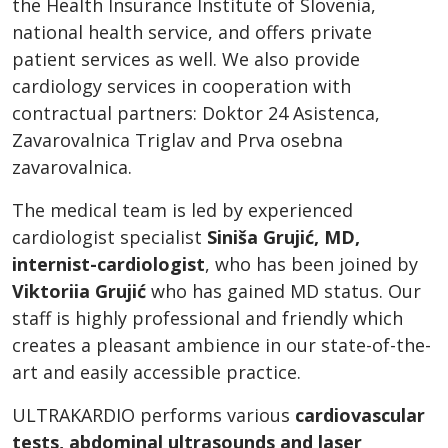
the Health Insurance Institute of Slovenia,
national health service, and offers private
patient services as well. We also provide
cardiology services in cooperation with
contractual partners: Doktor 24 Asistenca,
Zavarovalnica Triglav and Prva osebna
zavarovalnica.
The medical team is led by experienced
cardiologist specialist
Siniša Grujić, MD,
internist-cardiologist
, who has been joined by
Viktoriia Grujić
who has gained MD status. Our
staff is highly professional and friendly which
creates a pleasant ambience in our state-of-the-
art and easily accessible practice.
ULTRAKARDIO performs various
cardiovascular
tests, abdominal ultrasounds and laser