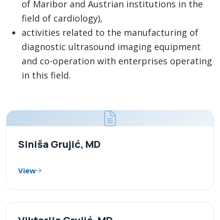
of Maribor and Austrian institutions in the
field of cardiology),
activities related to the manufacturing of
diagnostic ultrasound imaging equipment
and co-operation with enterprises operating
in this field.
Siniša Grujić, MD
View