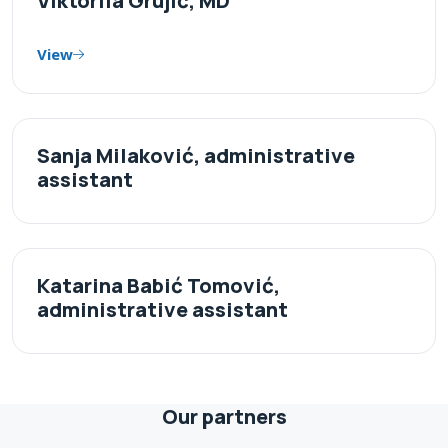
Viktoriia Grujić, MD
View
Sanja Milaković, administrative
assistant
Katarina Babić Tomović,
administrative assistant
Our partners