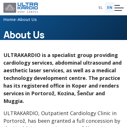
SL
EN
Home
About Us
About Us
ULTRAKARDIO is a specialist group providing
cardiology services, abdominal ultrasound and
aesthetic laser services, as well as a medical
technology development centre. The practice
has its registered office in Koper and renders
services in Portorož, Kozina, Šenčur and
Muggia.
ULTRAKARDIO, Outpatient Cardiology Clinic in
Portorož, has been granted a full concession by