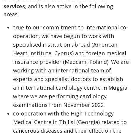
services
, and is also active in the following
areas:
true to our commitment to international co-
operation, we have begun to work with
specialised institution abroad (American
Heart Institute, Cyprus) and foreign medical
insurance provider (Medcam, Poland). We are
working with an international team of
experts and specialist doctors to establish
an international cardiology centre in Muggia,
where we are performing cardiology
examinations from November 2022.
co-operation with the High Technology
Medical Centre in Tbilisi (Georgia) related to
cancerous diseases and their effect on the