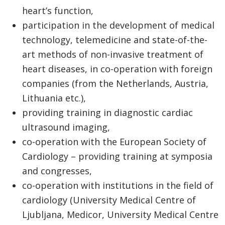
heart’s function,
participation in the development of medical
technology, telemedicine and state-of-the-
art methods of non-invasive treatment of
heart diseases, in co-operation with foreign
companies (from the Netherlands, Austria,
Lithuania etc.),
providing training in diagnostic cardiac
ultrasound imaging,
co-operation with the European Society of
Cardiology – providing training at symposia
and congresses,
co-operation with institutions in the field of
cardiology (University Medical Centre of
Ljubljana, Medicor, University Medical Centre